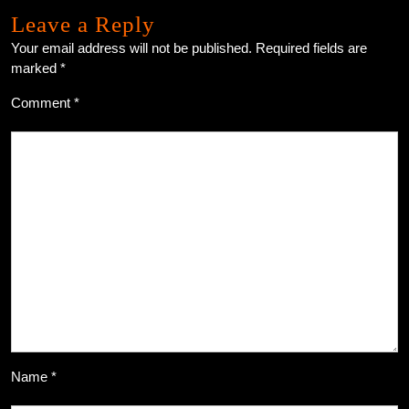
Leave a Reply
Your email address will not be published.
Required fields are
marked
*
Comment
*
Name
*