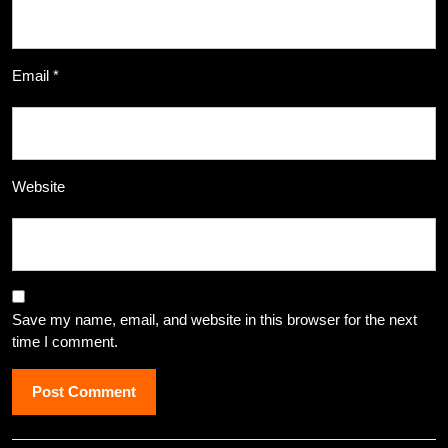
Email
*
Website
Save my name, email, and website in this browser for the next
time I comment.