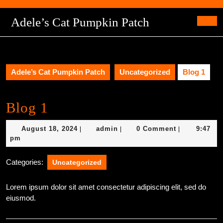
Skip
to
Adele’s Cat Pumpkin Patch
content
Ope
Skip
Butt
to
content
Adele’s Cat Pumpkin Patch
Uncategorized
Blog 1
Blog 1
August
admin
August 18, 2024
admin
0 Comment
9:47
|
|
|
18,
pm
2024
Categories:
Uncategorized
Lorem ipsum dolor sit amet consectetur adipiscing elit, sed do
eiusmod.