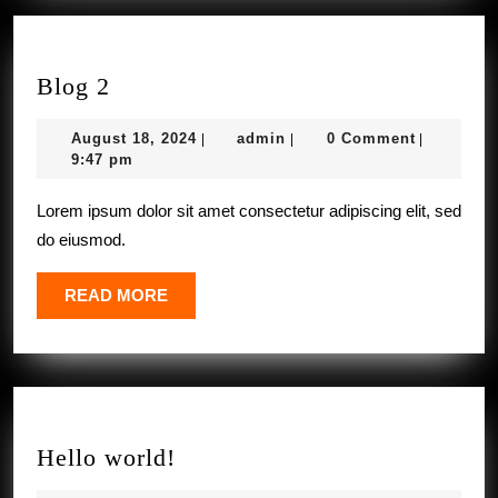
Blog
Blog 2
2
August
admin
August 18, 2024
admin
0 Comment
|
|
|
18,
9:47 pm
2024
Lorem ipsum dolor sit amet consectetur adipiscing elit, sed
do eiusmod.
READ
READ MORE
MORE
Hello
Hello world!
world!