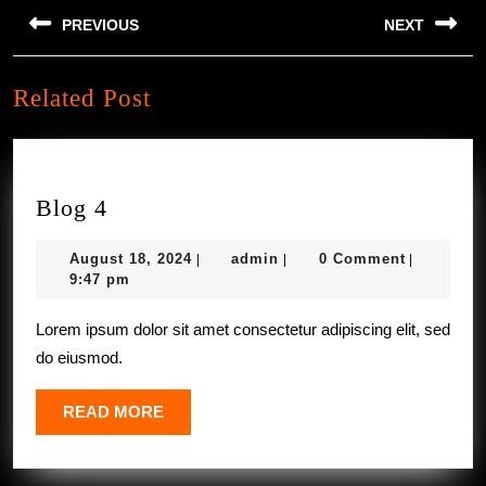
Post
PREVIOUS
NEXT
navigation
Previous
Next
Related Post
post:
post:
Blog
Blog 4
4
August
admin
August 18, 2024
admin
0 Comment
|
|
|
18,
9:47 pm
2024
Lorem ipsum dolor sit amet consectetur adipiscing elit, sed
do eiusmod.
READ
READ MORE
MORE